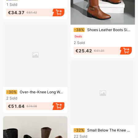
1
Sold
€34.37
€67.42
Ending soon!
-38%
Shoes Leather Boots Side Zipper High Boots High Heel Belt Buckle Knight Boots
2
Sold
€25.42
€41.31
Ending soon!
-30%
Over-the-Knee Long Women, Two-Way Wear, Large Tube Circumference, 2025 Autumn And Winter New Style, Suede Pointed Toe,
2
Sold
€51.64
€74.06
Ending soon!
-32%
Small Below The Knee 2024 New Arrival Chunky Heel Long Suede Side Zipper Stretch Over-the-Knee Boots Women
22
Sold