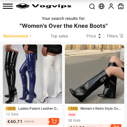
Your search results for
:
"
Women's Over the Knee Boots
"
Recommend
Top sales
Price
Filters
Ending soon!
Ending soon!
-30%
Ladies Patent Leather Over The Knee Boots High Heel Sexy High Boot 2023 New Large Size Stiletto Women's Boots Botas Mujer
-14%
Women's Retro Style Over-The-Knee High Boots Pointed Toe Buckle Trouser Leg Design European American Style New Autumn
12
Sold
36
Sold
€40.71
€58.18