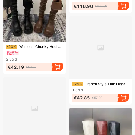
€116.90
€170.66
Ending soon!
-20%
Women's Chunky Heel Knee-High Boots - Classic British Style Combat Boots With Round Toe & Slip-Resistant Sole, Sizes 35-39 High Boots
2
Sold
€42.19
€52.65
Ending soon!
-25%
French Style Thin Elegant Shoes Autumn Winter New Pointed High Heel Short Women's Ankle Fashion Slim Boots
1
Sold
€42.85
€57.29