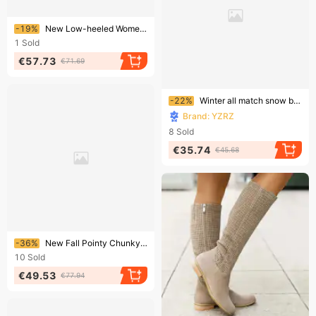
Ending soon!
-19%
New Low-heeled Women's Leather Boots For The Autumn And Winter Of 2025 In Europe And America
1
Sold
€57.73
€71.69
Ending soon!
-22%
Winter all match snow boots women's shoes plus velvet thickened mid tube Martin boots wedge heel non slip warm side zipper cotton boots
Brand: YZRZ
8
Sold
€35.74
€45.68
Ending soon!
-36%
New Fall Pointy Chunky Heel Thigh-high Boots For Women
10
Sold
€49.53
€77.94