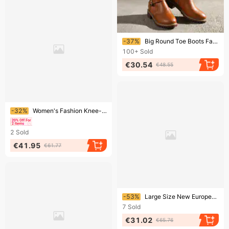
Ending soon!
-37%
Big Round Toe Boots Fat Thin Two Thick Heels Knight's Boots
100+
Sold
€30.54
€48.55
Ending soon!
-32%
Women's Fashion Knee-High Boots With Side Zipper, Pointed Toe & Stiletto Heel - Stretch PU Material For Comfort & Style Street Style.
2
Sold
€41.95
€61.77
Ending soon!
-53%
Large Size New European American Women's Mid Length Solid Color Pointed Adult Martin With Thick Heels And Boots
7
Sold
€31.02
€65.76