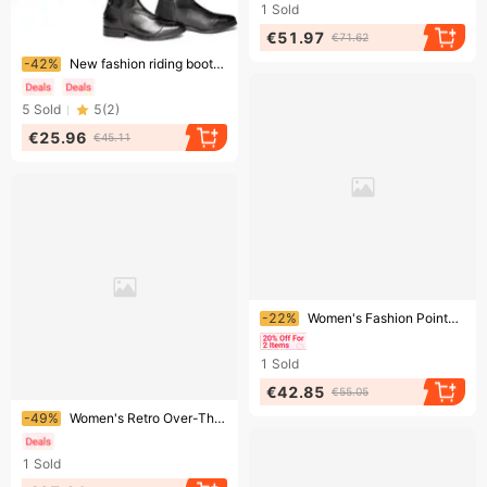
1
Sold
€51.97
€71.62
Ending soon!
-42%
New fashion riding boots Long boots Knight boots women's boots
5
Sold
5
(
2
)
€25.96
€45.11
Ending soon!
-22%
Women's Fashion Pointed Toe Stiletto Boots With Wrinkle Texture - Knee High Suede Boots For Streetwear, Plus Size Available In Black/Red/Nude​
1
Sold
€42.85
€55.05
Ending soon!
-49%
Women's Retro Over-The-Knee High Boots Pointed Toe Buckle Trousers Leg Design Patent Leather Black Low Heel
1
Sold