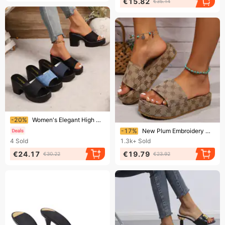
€15.82
€35.14
Ending soon!
-20%
Women's Elegant High Heeled Sandals Summer New Style plus Size Denim Fabric Chunky Heel Size 43
Ending soon!
-17%
New Plum Embroidery Muffin Bottom Casual Women's Flip-flops
4
Sold
1.3k+
Sold
€24.17
€19.79
€30.22
€23.92