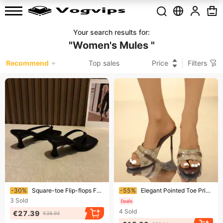
Your search results for
:
"
Women's Mules
"
Recommend
Top sales
Price
Filters
Ending soon!
Ending soon!
-30%
Square-toe Flip-flops For Women New Arrivalsummerfrench Kitten Heel Medium High Heel Clip-toe Stiletto Sandals Outwear
-55%
Elegant Pointed Toe Printed High Heel Sandals For Women - Open Toe Mule With Slim Heel, Comfortable & Stylish, Available In Wide Sizes
3
Sold
4
Sold
€27.39
€38.93