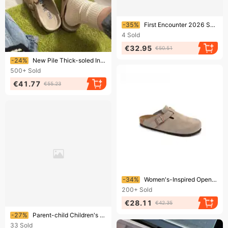
Ending soon!
-35%
First Encounter 2026 Summer Women's High Heels: Transparent Strap Buckle Square-Toed Thin-Heeled Outdoor Sandals
4
Sold
€32.95
€50.51
Ending soon!
-24%
New Pile Thick-soled Increase Bao Head Half Slippers Spring And Autumn Slip-on Loafers
500+
Sold
€41.77
€55.23
Ending soon!
-34%
Women's-Inspired Open-Back Clogs | Slip-On Mule Shoes With Soft Footbed | Comfortable & Stylish House Slippers For Everyday Wear​
200+
Sold
€28.11
€42.35
Ending soon!
-27%
Parent-child Children's 2025 New Model Outdoor Slip-on Retro Lazy Slippers For Girls, Fashionable Closed-toe
33
Sold