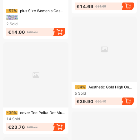
€14.69
€31.69
Ending soon!
-57%
plus Size Women's Casual Slip-On Shoes Semi-Drag Lazy Trendy Footwear For Outdoor Comfort
2
Sold
€14.00
€32.23
Ending soon!
-34%
Aesthetic Gold High One Word Slipper 2024 Summer New Fashion Thick Irregular Metal High Heel External Wear Sandal
5
Sold
€39.90
€60.10
Ending soon!
-39%
cover Toe Polka Dot Mules Slippers W Leather Cross Band Slides Shoes Cutout Sandalias Mujer 2022 Summer Flip Flops
14
Sold
€23.76
€38.77