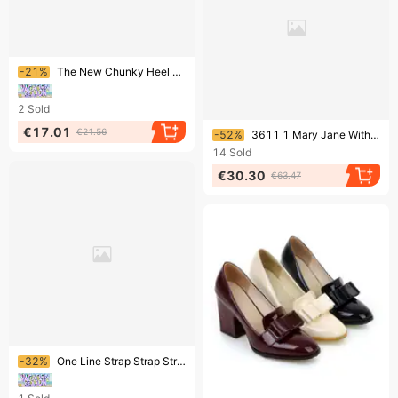
Ending soon!
-21%
The New Chunky Heel One-line Buckle Fashion Sandals
2
Sold
Ending soon!
€17.01
€21.56
-52%
3611 1 Mary Jane With Skirt Thick Heel High Heels Women Spring And Summer All Match French Fairy Gentle Evening Single Shoes Women
14
Sold
€30.30
€63.47
Ending soon!
-32%
One Line Strap Strap Strap High Heels Braided Straw Sandals Every Fashion Fish Mouth Thick Sole