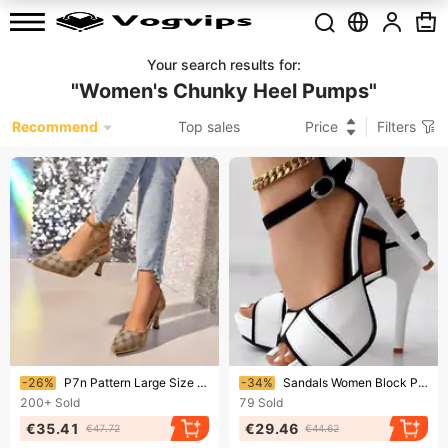
Your search results for
:
"
Women's Chunky Heel Pumps
"
Recommend
Top sales
Price
Filters
Ending soon!
Ending soon!
-26%
P7n Pattern Large Size Stiletto High Heels For Women Spring And Autumn New Style Pointed Toe Shallow Mouth Buckle Back Empty Fashion Shoes
-34%
Sandals Women Block Peep Toe Platform Pumps Summer Combat Color Fish Mouth High Heels Sexy Thin Heels Dress Shoes
200+
Sold
79
Sold
€35.41
€29.46
€47.72
€44.62