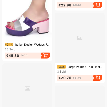
€22.98
€35.97
Ending soon!
-24%
Italian Design Wedges For Women Platform Shoes High Heels Strong Heel Pumps Lady Wedge Sandals
25
Sold
€45.86
€60.01
Ending soon!
-33%
Large Pointed Thin Heeled For Women's Bags, Rhinestones, High Heels, Fashion Sandals Heel Shoes
3
Sold
€20.75
€31.03