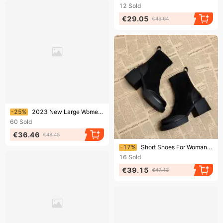
12
Sold
€29.05
€46.64
Ending soon!
-25%
2023 New Large Women's Shoes Roman Windfish Mouth Tie Elastic High Heels Sandals For Women
60
Sold
€36.46
€48.45
Ending soon!
-17%
Short Shoes For Woman Black Women's Ankle Boots Sock Footwear Combat Booties Very High Heels Suede Punk Style Heeled
16
Sold
€39.15
€47.13