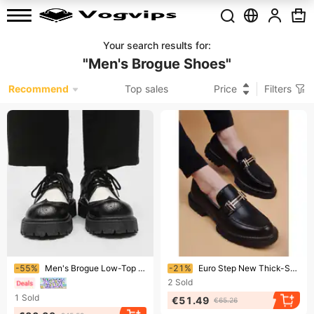
Your search results for
:
"
Men's Brogue Shoes
"
Recommend
Top sales
Price
Filters
Ending soon!
Ending soon!
-55%
Men's Brogue Low-Top Dress Shoes With Thick Sole & Height Increase - Round Toe Casual Oxford Shoes
-21%
Euro Step New Thick-Soled Brogue Business Casual Height-Increasing Men's Leather Youth Breathable Slip-On Trendy British Pointed
2
Sold
1
Sold
€51.49
€65.26