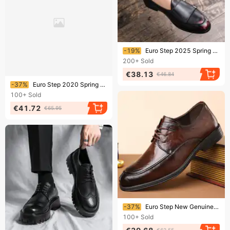
Ending soon!
-19%
Euro Step 2025 Spring And Autumn New Fashion Color-Washed British Style Business Casual Brogue Men's Shoes
200+
Sold
€38.13
€46.84
Ending soon!
-37%
Euro Step 2020 Spring And Autumn New Brogue Printed Leather For Men Breathable Business Pointed Lace-up Men's Formal Dress Shoes
100+
Sold
€41.72
€65.95
Ending soon!
-37%
Euro Step New Genuine Casual Business Trendy Leather Brogue Fashion Men's Shoes
100+
Sold