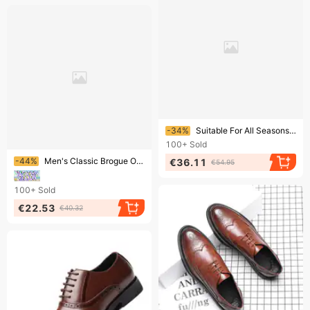
Ending soon!
-34%
Suitable For All Seasons New Men's Brogue Formal Leather Business Casual British Korean Style Lace-up Breathable Height-increasing Wedding Shoes
100+
Sold
Ending soon!
-44%
Men's Classic Brogue Oxford Shoes – Breathable PU Leather Casual Shoes With Cushioned Comfort & Stylish Design​
€36.11
€54.95
100+
Sold
€22.53
€40.32