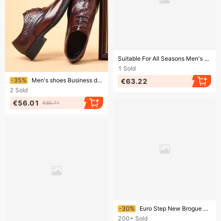
Ending soon!
Suitable For All Seasons Men's Leather Large Size Spring New Low-top Lace-up Brogue Carved Casual Wedding Shoes
1
Sold
Ending soon!
-35%
Men's shoes Business dress leather Brock carved leather men's alligator print
€63.22
2
Sold
€56.01
€86.71
Ending soon!
-30%
Euro Step New Brogue Carved Men's Business Casual British Style Leather Shoes Mens Shoes
200+
Sold