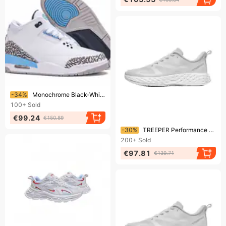
Ending soon!
-34%
Monochrome Black-White High-Top Sneakers: Minimalist Design For Everyday Urban Style"
100+
Sold
€99.24
€150.89
Ending soon!
-30%
TREEPER Performance Sneakers: Engineered For Dynamic Movement
200+
Sold
€97.81
€139.71