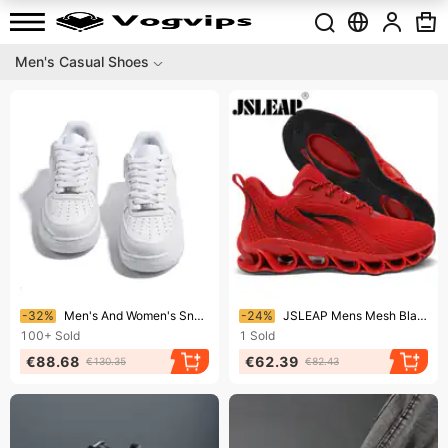
Men's Casual Shoes
Ending soon!
Ending soon!
-32%
Men's And Women's Sneakers Low-Top Casual Board Shoes
-24%
JSLEAP Mens Mesh Blade Running Gym Walking Shoes Just So Sneaker
100+
Sold
1
Sold
€88.68
€62.39
€130.35
€82.43