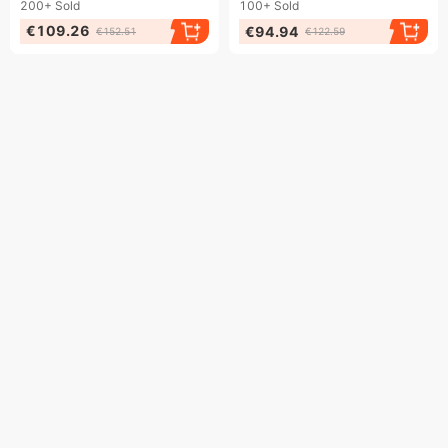
200+
Sold
100+
Sold
€109.26
€94.94
€152.51
€122.59