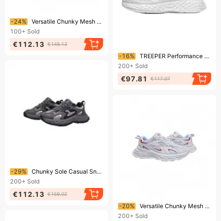
Ending soon!
-24%
Versatile Chunky Mesh Sneakers: 5 Colorways For Effortless Daily Fashion"
100+
Sold
€112.13
€148.13
Ending soon!
-16%
TREEPER Performance Sneakers: Engineered For Dynamic Movement
200+
Sold
€97.81
€117.07
Ending soon!
-29%
Chunky Sole Casual Sneakers: Breathable Mesh & Bold Accents For Modern Looks
200+
Sold
€112.13
€159.02
Ending soon!
-20%
Versatile Chunky Mesh Sneakers: 5 Colorways For Effortless Daily Fashion"
200+
Sold