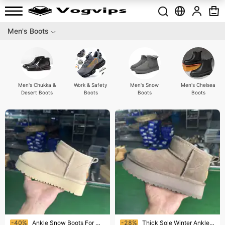
Men's Boots
Men's Chukka &
Work & Safety
Men's Snow
Men's Chelsea
Desert Boots
Boots
Boots
Boots
Ending soon!
Ending soon!
-40%
Ankle Snow Boots For Women Thick Sole Warm Fur Lined Anti-Slip Waterproof Fashion Boots Winter Cold Weather Footwear
-28%
Thick Sole Winter Ankle Boots Women's Warm Fur Lined Anti-Slip Waterproof Fashion Snow Boots Cold Weather Footwear