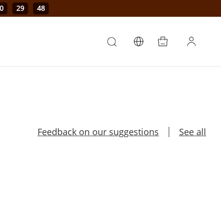
0
29
47
Feedback on our suggestions
See all