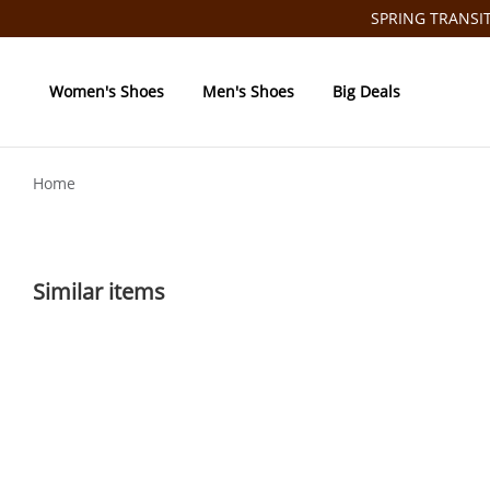
SPRING TRANSITI
Women's Shoes
Men's Shoes
Big Deals
Home
Similar items