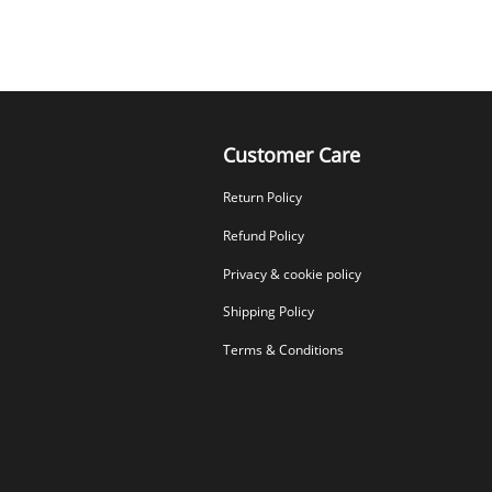
Customer Care
Return Policy
Refund Policy
Privacy & cookie policy
Shipping Policy
Terms & Conditions