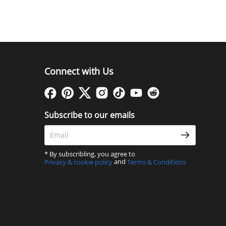
Connect with Us
Subscribe to our emails
* By subscribling, you agree to
and
Privacy & cookie policy
Terms & Conditions