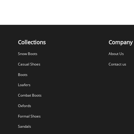
Collections
Company
Snow Boots
About Us
Casual Shoes
Contact us
Boots
Loafers
Combat Boots
Oxfords
Formal Shoes
Sandals