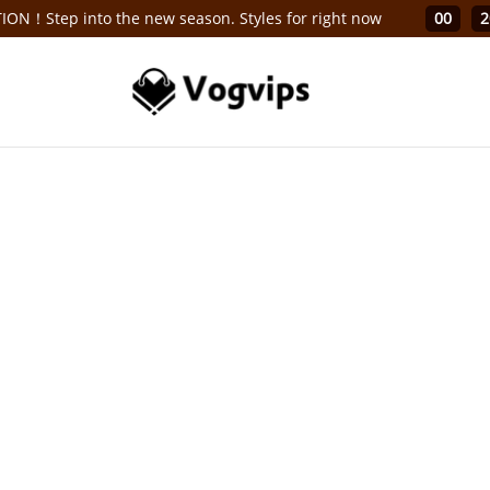
ON！Step into the new season. Styles for right now
00
2