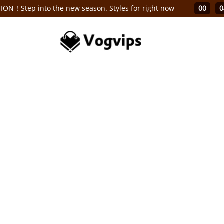
ON！Step into the new season. Styles for right now
00
0