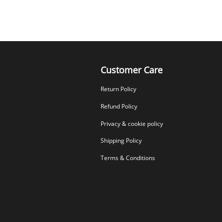
Customer Care
Return Policy
Refund Policy
Privacy & cookie policy
Shipping Policy
Terms & Conditions