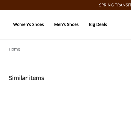
SPRING TRANSITI
Women's Shoes
Men's Shoes
Big Deals
Home
Similar items