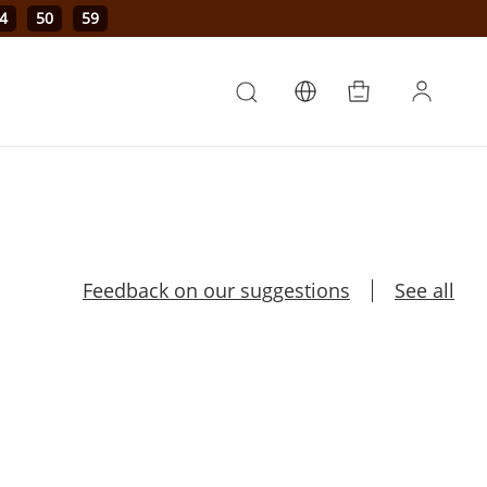
4
50
59
Feedback on our suggestions
See all