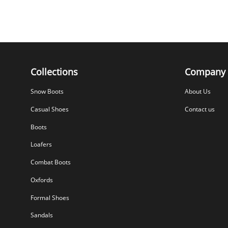
Collections
Company
Snow Boots
About Us
Casual Shoes
Contact us
Boots
Loafers
Combat Boots
Oxfords
Formal Shoes
Sandals