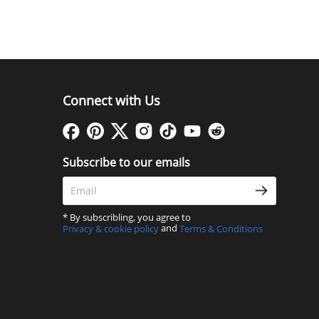
Connect with Us
Subscribe to our emails
* By subscribling, you agree to
and
Privacy & cookie policy
Terms & Conditions