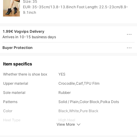
Size: 35

EUR: 35-35cm/13.8-13.8inch Foot Length: 22.5-23cm/8.9-
1.99€ Vogvips Delivery
Arrives in 10-15 business days
Buyer Protection
Item specifics
Whether there is shoe box
YES
Upper material
Crocodile,Calf,TPU Film
Sole material
Rubber
Patterns
Solid / Plain,Color Block,Polka Dots
Color
Black,White,Pure Black
Heel Type
High Heel
View More
Shaft Height
High-top