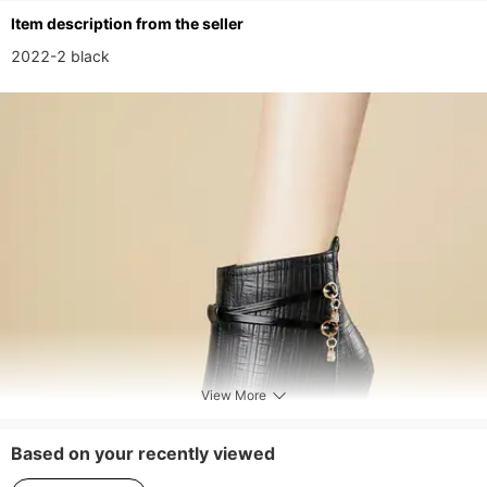
ltem description from the seller
2022-2 black
View More
Based on your recently viewed