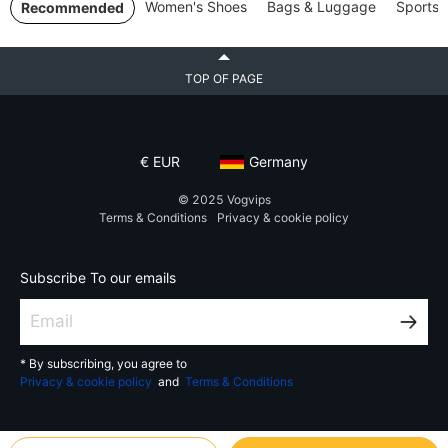
Women's Shoes
Bags & Luggage
Sports 
Recommended
TOP OF PAGE
€
EUR
Germany
© 2025
Vogvips
Terms & Conditions
Privacy & cookie policy
Subscribe To our emails
* By subscribing, you agree to
Privacy & cookie policy
and
Terms & Conditions