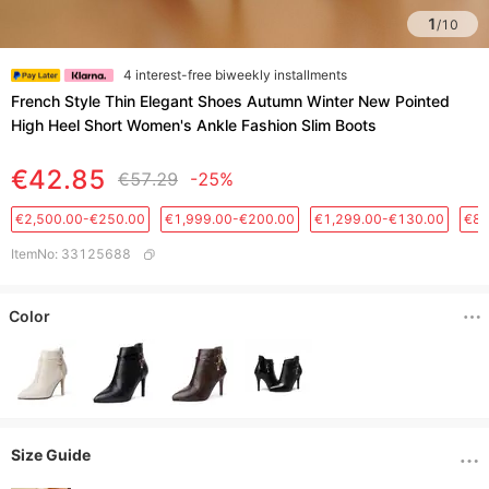
1
/
10
4 interest-free biweekly installments
French Style Thin Elegant Shoes Autumn Winter New Pointed
High Heel Short Women's Ankle Fashion Slim Boots
€42.85
€57.29
-25%
€2,500.00-€250.00
€1,999.00-€200.00
€1,299.00-€130.00
€88
ItemNo
:
33125688
Color
Size Guide