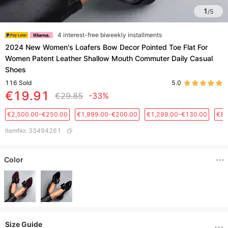
1
/
5
4 interest-free biweekly installments
2024 New Women's Loafers Bow Decor Pointed Toe Flat For
Women Patent Leather Shallow Mouth Commuter Daily Casual
Shoes
116
Sold
5.0
€19.91
€29.85
-33%
€2,500.00-€250.00
€1,999.00-€200.00
€1,299.00-€130.00
€88
ItemNo
:
33494261
Color
Size Guide