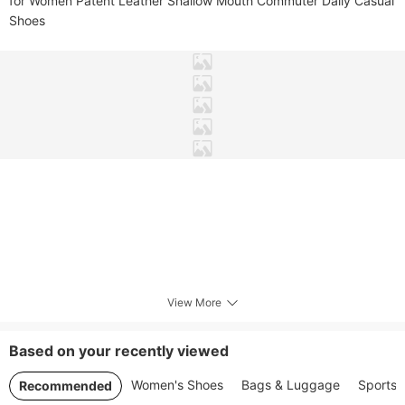
for Women Patent Leather Shallow Mouth Commuter Daily Casual 
Shoes
View More
Based on your recently viewed
Women's Shoes
Bags & Luggage
Sports 
Recommended