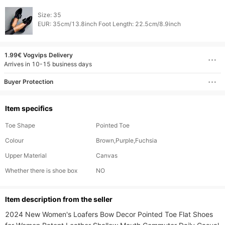
Size: 35

1.99€ Vogvips Delivery
Arrives in 10-15 business days
Buyer Protection
Item specifics
Toe Shape
Pointed Toe
Colour
Brown,Purple,Fuchsia
Upper Material
Canvas
Whether there is shoe box
NO
ltem description from the seller
2024 New Women's Loafers Bow Decor Pointed Toe Flat Shoes 