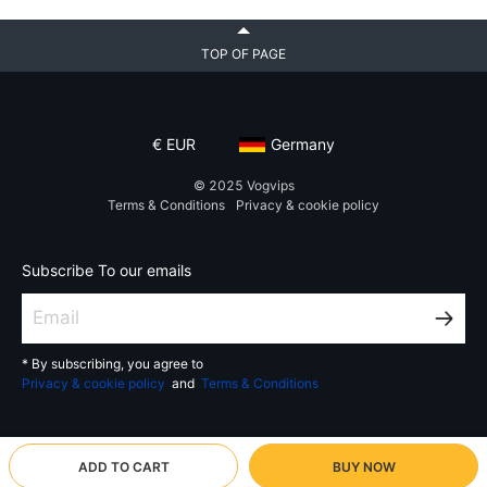
TOP OF PAGE
€
EUR
Germany
© 2025
Vogvips
Terms & Conditions
Privacy & cookie policy
Subscribe To our emails
* By subscribing, you agree to
Privacy & cookie policy
and
Terms & Conditions
ADD TO CART
BUY NOW